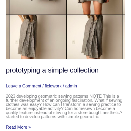
prototyping a simple collection
Leave a Comment
/
fieldwork
/
admin
2023 developing geometric sewing patterns NOTE This is a
further development of an ongoing fascination. What if sewing
clothes was easy? How can I transform a sewing practice to
become an enjoyable activity? Can homesewn become a
quality feature instead of striving for a store bought aesthetic? I
started to develop patterns with simple geometric
Read More »