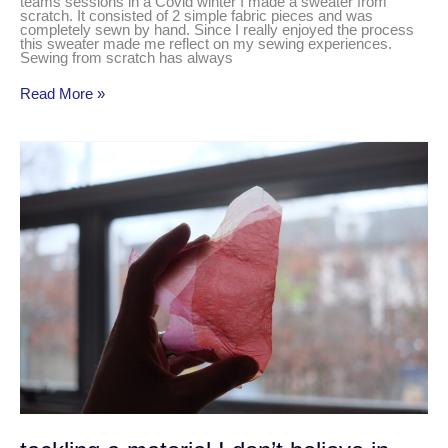
teams sessions in a Covid winter I made a sweater from
scratch. It consisted of 2 simple fabric pieces and was
completely sewn by hand. Since I really enjoyed the process
this sweater made me reflect on my sewing experiences.
Sewing from scratch has always
Read More »
tackling
a
material
I
don’t
believe
in