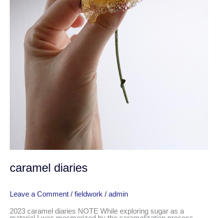
caramel diaries
Leave a Comment
/
fieldwork
/
admin
2023 caramel diaries NOTE While exploring sugar as a