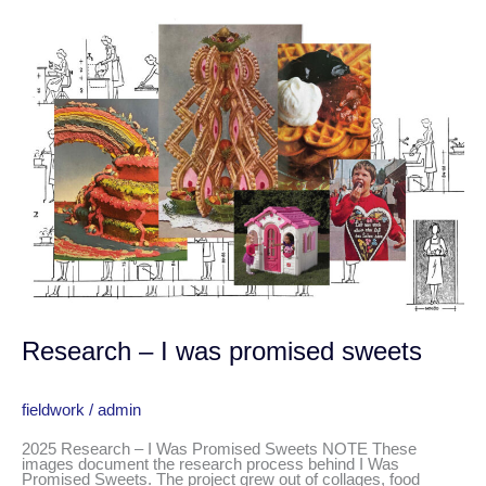
Research
–
I
was
promised
sweets
Research – I was promised sweets
fieldwork
/
admin
2025 Research – I Was Promised Sweets NOTE These
images document the research process behind I Was
Promised Sweets. The project grew out of collages, food