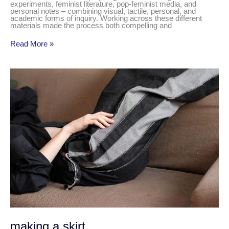
experiments, feminist literature, pop-feminist media, and
personal notes – combining visual, tactile, personal, and
academic forms of inquiry. Working across these different
materials made the process both compelling and
Read More »
making
a
skirt
making a skirt