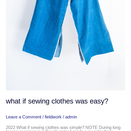
what if sewing clothes was easy?
Leave a Comment
/
fieldwork
/
admin
2022 What if sewing clothes was simple? NOTE During long