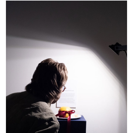
an
edible
exhibition