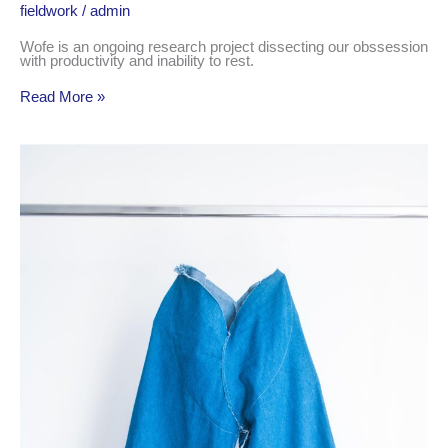
fieldwork
/
admin
Wofe is an ongoing research project dissecting our obssession
with productivity and inability to rest.
Read More »
what
if
sewing
clothes
was
easy?