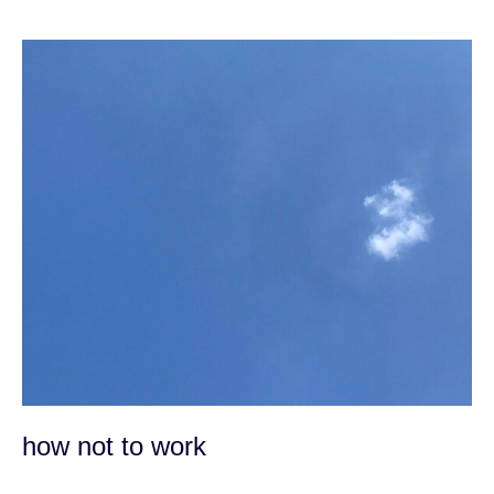
how
not
to
work
how not to work