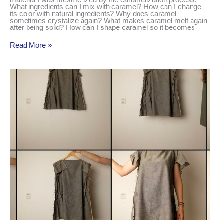
material I was mesmerized by the caramelization process.
What ingredients can I mix with caramel? How can I change
its color with natural ingredients? Why does caramel
sometimes crystalize again? What makes caramel melt again
after being solid? How can I shape caramel so it becomes
Read More »
prototyping
a
simple
collection