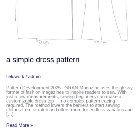
a simple dress pattern
fieldwork
/
admin
Pattern Development 2025 GRAN Magazine uses the glossy
format of fashion magazines to inspire readers to sew. With
just a few measurements, sewing beginners can make a
customizable dress top — no complex pattern tracing
required. The method lowers the barriers to start sewing
clothes from scratch and offers room for endless variation and
[…]
Read More »