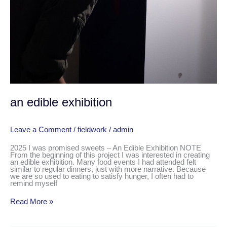
an edible exhibition
Leave a Comment
/
fieldwork
/
admin
2025 I was promised sweets – An Edible Exhibition NOTE
From the beginning of this project I was interested in creating
an edible exhibition. Many food events I had attended felt
similar to regular dinners, just with more narrative. Because
we are so used to eating to satisfy hunger, I often had to
remind myself
Read More »