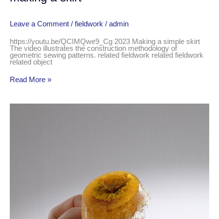
Leave a Comment
/
fieldwork
/
admin
https://youtu.be/QCIMQwe9_Cg 2023 Making a simple skirt
The video illustrates the construction methodology of
geometric sewing patterns. related fieldwork related fieldwork
related object
Read More »
caramel
diaries